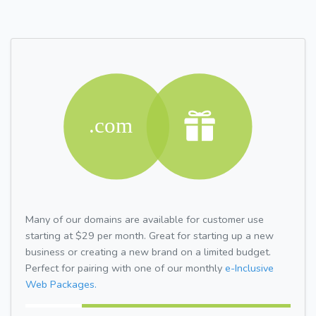
Many of our domains are available for customer use
starting at $29 per month. Great for starting up a new
business or creating a new brand on a limited budget.
Perfect for pairing with one of our monthly
e-Inclusive
Web Packages.