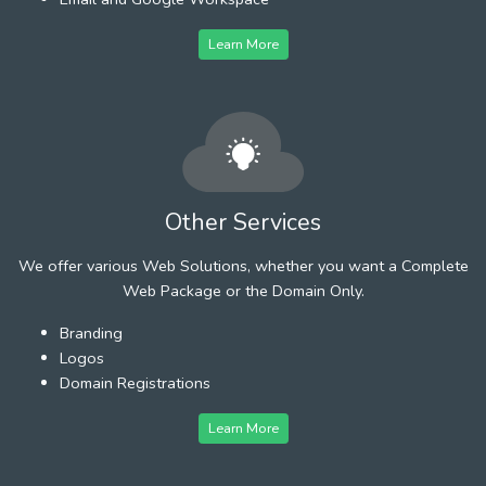
Learn More
Other Services
We offer various Web Solutions, whether you want a Complete
Web Package or the Domain Only.
Branding
Logos
Domain Registrations
Learn More