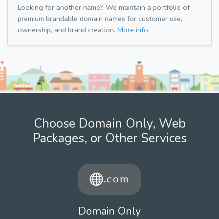
Looking for another name? We maintain a portfolio of
premium brandable domain names for customer use,
ownership, and brand creation.
More info.
Choose Domain Only, Web
Packages, or Other Services
Domain Only