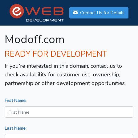
Contact Us for Details
Modoff.com
READY FOR DEVELOPMENT
If you're interested in this domain, contact us to
check availability for customer use, ownership,
partnership or other development opportunities.
First Name:
Last Name: