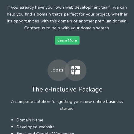
If you already have your own web development team, we can
help you find a domain that's perfect for your project, whether
it's opportunities with this domain or another premium domain.
Contact us to help with your domain search.
Learn More
The e-Inclusive Package
A complete solution for getting your new online business
started.
Domain Name
Developed Website
Email and Google Workspace