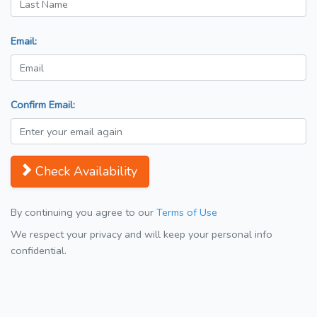
Email:
Confirm Email:
Check Availability
By continuing you agree to our
Terms of Use
We respect your privacy and will keep your personal info
confidential.